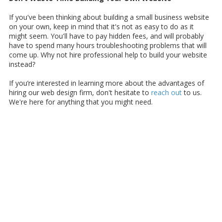
If you've been thinking about building a small business website
on your own, keep in mind that it's not as easy to do as it
might seem. You'll have to pay hidden fees, and will probably
have to spend many hours troubleshooting problems that will
come up. Why not hire professional help to build your website
instead?
If you’re interested in learning more about the advantages of
hiring our web design firm, don't hesitate to
reach out
to us.
We're here for anything that you might need.
About Samara Business Development
Web Services
If you're searching for an affordable and reliable website
designer near Simi Valley, then look no further. At Samara
Business Development Web Services, we specialize in creating