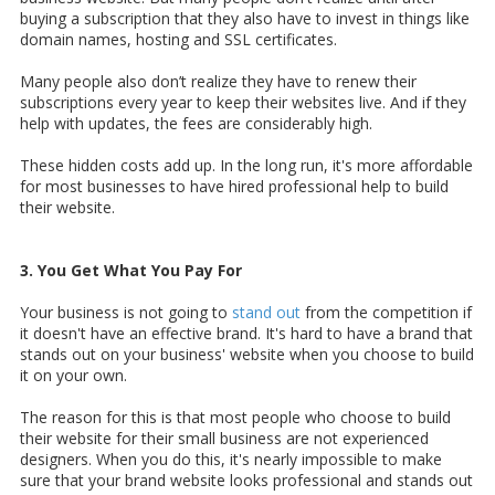
buying a subscription that they also have to invest in things like
domain names, hosting and SSL certificates.
Many people also don’t realize they have to renew their
subscriptions every year to keep their websites live. And if they
help with updates, the fees are considerably high.
These hidden costs add up. In the long run, it's more affordable
for most businesses to have hired professional help to build
their website.
3. You Get What You Pay For
Your business is not going to
stand out
from the competition if
it doesn't have an effective brand. It's hard to have a brand that
stands out on your business' website when you choose to build
it on your own.
The reason for this is that most people who choose to build
their website for their small business are not experienced
designers. When you do this, it's nearly impossible to make
sure that your brand website looks professional and stands out