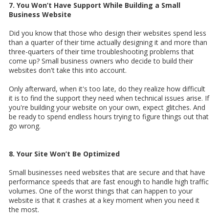
7. You Won’t Have Support While Building a Small
Business Website
Did you know that those who design their websites spend less
than a quarter of their time actually designing it and more than
three-quarters of their time troubleshooting problems that
come up? Small business owners who decide to build their
websites don't take this into account.
Only afterward, when it's too late, do they realize how difficult
it is to find the support they need when technical issues arise. If
you're building your website on your own, expect glitches. And
be ready to spend endless hours trying to figure things out that
go wrong.
8. Your Site Won’t Be Optimized
Small businesses need websites that are secure and that have
performance speeds that are fast enough to handle high traffic
volumes. One of the worst things that can happen to your
website is that it crashes at a key moment when you need it
the most.