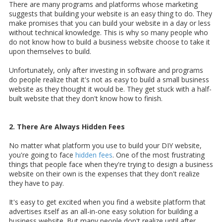
There are many programs and platforms whose marketing
suggests that building your website is an easy thing to do. They
make promises that you can build your website in a day or less
without technical knowledge. This is why so many people who
do not know how to build a business website choose to take it
upon themselves to build.
Unfortunately, only after investing in software and programs
do people realize that it's not as easy to build a small business
website as they thought it would be. They get stuck with a half-
built website that they don't know how to finish.
2. There Are Always Hidden Fees
No matter what platform you use to build your DIY website,
you're going to face
hidden fees
. One of the most frustrating
things that people face when they're trying to design a business
website on their own is the expenses that they don't realize
they have to pay.
It's easy to get excited when you find a website platform that
advertises itself as an all-in-one easy solution for building a
business website. But many people don't realize until after