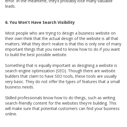
error. In the meantime, they'll probably lose many valuable
leads.
6. You Won’t Have Search Visibility
Most people who are trying to design a business website on
their own think that the actual design of the website is all that
matters. What they don't realize is that this is only one of many
important things that you need to know how to do if you want
to build the best possible website.
Something that is equally important as designing a website is
search engine optimization (SEO). Though there are website
builders that claim to have SEO tools, these tools are usually
very basic. They do not offer the types of features that a small
business needs.
Skilled professionals know how to do things, such as writing
search-friendly content for the websites they're building. This
will make sure that potential customers can find your business
online.