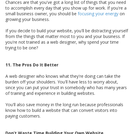
Chances are that you've got a long list of things that you need
to accomplish every day that you show up for work. If you're a
small business owner, you should be
focusing your energy
on
growing your business.
If you decide to build your website, you'll be distracting yourself
from the things that matter most to you and your business. If
you're not trained as a web designer, why spend your time
trying to be one?
11. The Pros Do It Better
A web designer who knows what they're doing can take the
burden off your shoulders. You'll have less to worry about,
since you can put your trust in somebody who has many years
of training and experience in building websites.
You'll also save money in the long run because professionals
know how to build a website that can convert visitors into
paying customers.
Don’t Waste Time Building Your Own Website