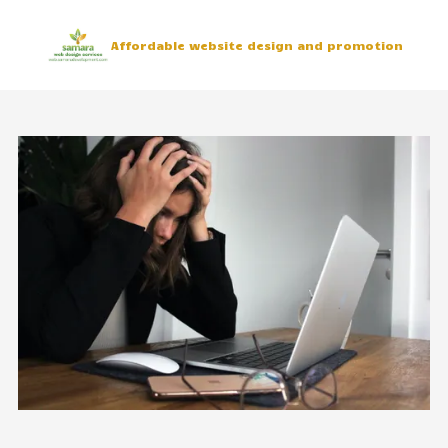
Skip to content
Affordable website design and promotion