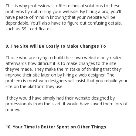
This is why professionals offer technical solutions to these
problems by optimizing your website. By hiring a pro, you'll
have peace of mind in knowing that your website will be
dependable. You'll also have to figure out confusing details,
such as SSL certificates.
9. The Site Will Be Costly to Make Changes To
Those who are trying to build their own website only realize
afterwards how difficult it is to make changes to the site
they've made. They make the mistake of thinking that they'll
improve their site later on by hiring a web designer. The
problem is most web designers will insist that you rebuild your
site on the platform they use.
If they would have simply had their website designed by
professionals from the start, it would have saved them lots of
money.
10. Your Time Is Better Spent on Other Things