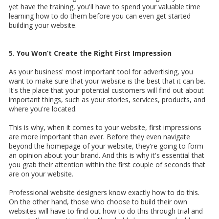
yet have the training, you'll have to spend your valuable time
learning how to do them before you can even get started
building your website.
5. You Won’t Create the Right First Impression
As your business' most important tool for advertising, you
want to make sure that your website is the best that it can be.
It's the place that your potential customers will find out about
important things, such as your stories, services, products, and
where you're located.
This is why, when it comes to your website, first impressions
are more important than ever. Before they even navigate
beyond the homepage of your website, they're going to form
an opinion about your brand. And this is why it's essential that
you grab their attention within the first couple of seconds that
are on your website.
Professional website designers know exactly how to do this.
On the other hand, those who choose to build their own
websites will have to find out how to do this through trial and