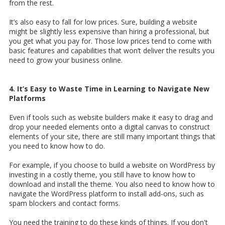
from the rest.
It’s also easy to fall for low prices. Sure, building a website
might be slightly less expensive than hiring a professional, but
you get what you pay for. Those low prices tend to come with
basic features and capabilities that won’t deliver the results you
need to grow your business online.
4. It’s Easy to Waste Time in Learning to Navigate New
Platforms
Even if tools such as website builders make it easy to drag and
drop your needed elements onto a digital canvas to construct
elements of your site, there are still many important things that
you need to know how to do.
For example, if you choose to build a website on WordPress by
investing in a costly theme, you still have to know how to
download and install the theme. You also need to know how to
navigate the WordPress platform to install add-ons, such as
spam blockers and contact forms.
You need the training to do these kinds of things. If you don't