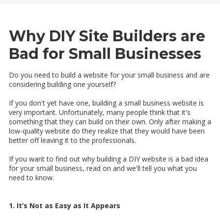
Why DIY Site Builders are
Bad for Small Businesses
Do you need to build a website for your small business and are
considering building one yourself?
If you don't yet have one, building a small business website is
very important. Unfortunately, many people think that it's
something that they can build on their own. Only after making a
low-quality website do they realize that they would have been
better off leaving it to the professionals.
If you want to find out why building a DIY website is a bad idea
for your small business, read on and we'll tell you what you
need to know.
1. It’s Not as Easy as It Appears